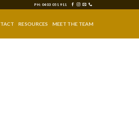
PH: 0403 051 911
TACT
RESOURCES
MEET THE TEAM