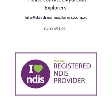
Explorers’
info@daydreamexplorers.com.au
0403 051 911