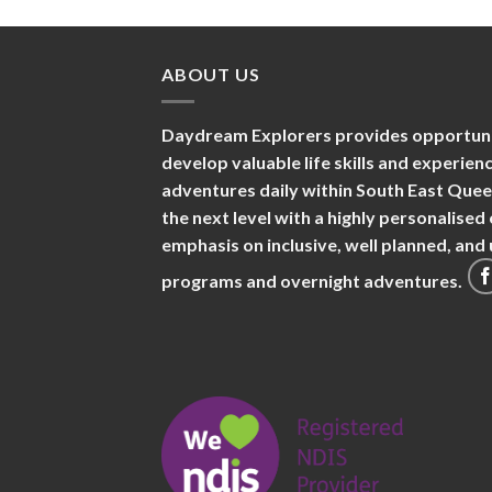
ABOUT US
Daydream Explorers provides opportuniti
develop valuable life skills and experie
adventures daily within South East Que
the next level with a highly personalise
emphasis on inclusive, well planned, an
programs and overnight adventures.