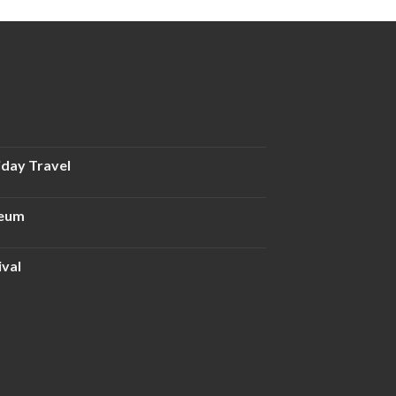
iday Travel
seum
ival