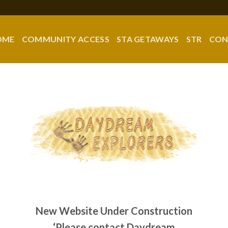
OME
COMMUNITY ACCESS
STA GETAWAYS
STR
CON
New Website Under Construction
‘Please contact Daydream