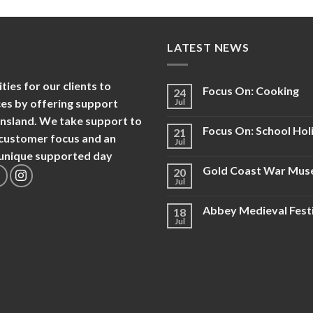
LATEST NEWS
es for our clients to
Focus On: Cooking
24
nces by offering support
Jul
ensland. We take support to
Focus On: School Hol
21
d customer focus and an
Jul
d unique supported day
Gold Coast War Mu
20
Jul
Abbey Medieval Fest
18
Jul