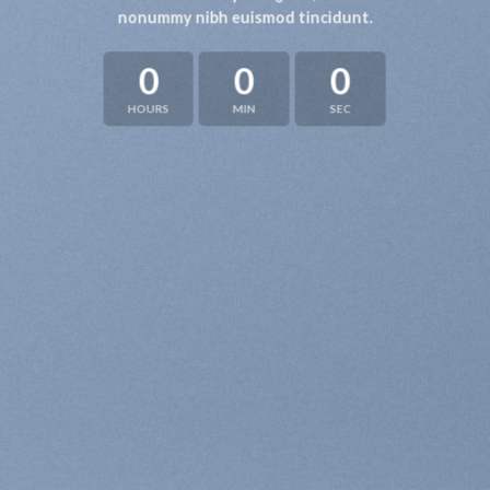
nonummy nibh euismod tincidunt.
0
0
0
HOURS
MIN
SEC