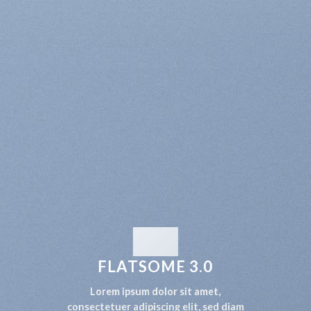
FLATSOME 3.0
Lorem ipsum dolor sit amet,
consectetuer adipiscing elit, sed diam