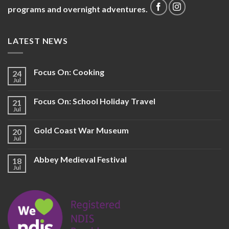
programs and overnight adventures.
LATEST NEWS
Focus On: Cooking
24
Jul
Focus On: School Holiday Travel
21
Jul
Gold Coast War Museum
20
Jul
Abbey Medieval Festival
18
Jul