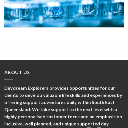
ABOUT US
Daydream Explorers provides opportunities for our
clients to develop valuable life skills and experiences by
offering support adventures daily within South East
Queensland. We take support to the next level with a
highly personalised customer focus and an emphasis on
inclusive, well planned, and unique supported day