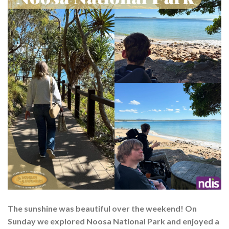
The sunshine was beautiful over the weekend! On
Sunday we explored Noosa National Park and enjoyed a