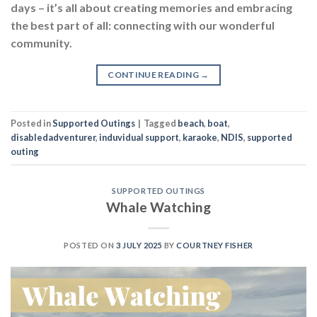
days – it’s all about creating memories and embracing
the best part of all: connecting with our wonderful
community.
CONTINUE READING
→
Posted in
Supported Outings
|
Tagged
beach
,
boat
,
disabledadventurer
,
induvidual support
,
karaoke
,
NDIS
,
supported
outing
SUPPORTED OUTINGS
Whale Watching
POSTED ON
3 JULY 2025
BY
COURTNEY FISHER