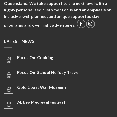
Queensland. We take support to the next level with a
highly personalised customer focus and an emphasis on
inclusive, well planned, and unique supported day
programs and overnight adventures.
LATEST NEWS
Focus On: Cooking
24
Jul
Focus On: School Holiday Travel
21
Jul
Gold Coast War Museum
20
Jul
Abbey Medieval Festival
18
Jul