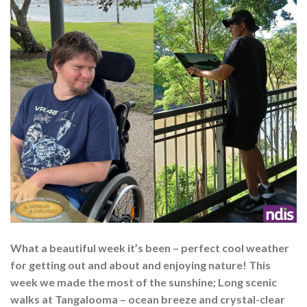
What a beautiful week it’s been – perfect cool weather
for getting out and about and enjoying nature! This
week we made the most of the sunshine; Long scenic
walks at Tangalooma – ocean breeze and crystal-clear