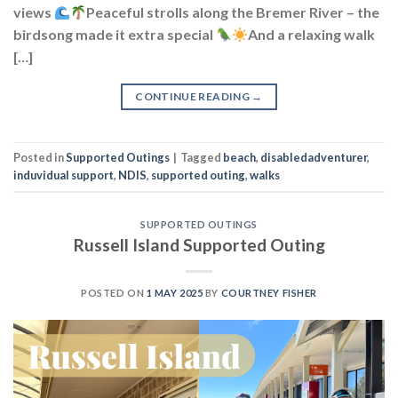
views
Peaceful strolls along the Bremer River – the
birdsong made it extra special
And a relaxing walk
[…]
CONTINUE READING
→
Posted in
Supported Outings
|
Tagged
beach
,
disabledadventurer
,
induvidual support
,
NDIS
,
supported outing
,
walks
SUPPORTED OUTINGS
Russell Island Supported Outing
POSTED ON
1 MAY 2025
BY
COURTNEY FISHER