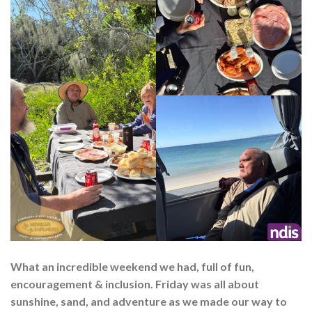
What an incredible weekend we had, full of fun,
encouragement & inclusion. Friday was all about
sunshine, sand, and adventure as we made our way to