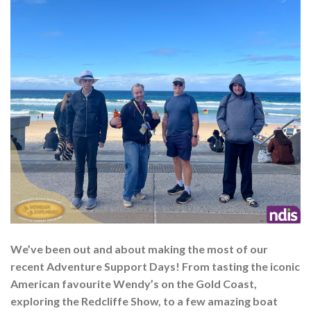
We’ve been out and about making the most of our
recent Adventure Support Days! From tasting the iconic
American favourite Wendy’s on the Gold Coast,
exploring the Redcliffe Show, to a few amazing boat