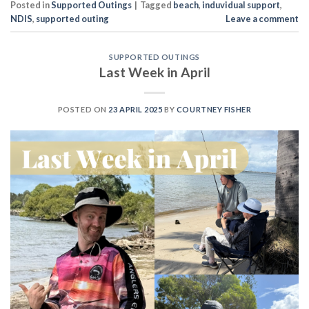
Posted in
Supported Outings
|
Tagged
beach
,
induvidual support
,
NDIS
,
supported outing
Leave a comment
SUPPORTED OUTINGS
Last Week in April
POSTED ON
23 APRIL 2025
BY
COURTNEY FISHER