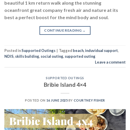
beautiful 1 km return walk along the stunning
oceanfront great company fresh air and nature at its
best a perfect boost for the mind body and soul.
CONTINUE READING
→
Posted in
Supported Outings
|
Tagged
beach
,
induvidual support
,
NDIS
,
skills building
,
social outing
,
supported outing
Leave a comment
SUPPORTED OUTINGS
Bribie Island 4×4
POSTED ON
16 JUNE 2025
BY
COURTNEY FISHER