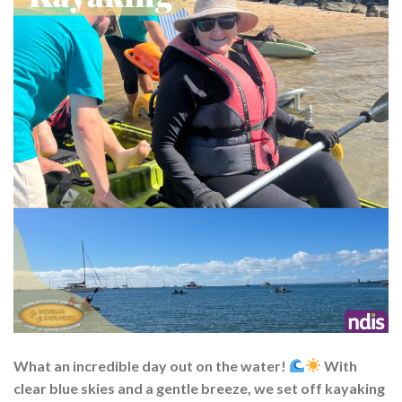
What an incredible day out on the water!
With
clear blue skies and a gentle breeze, we set off kayaking