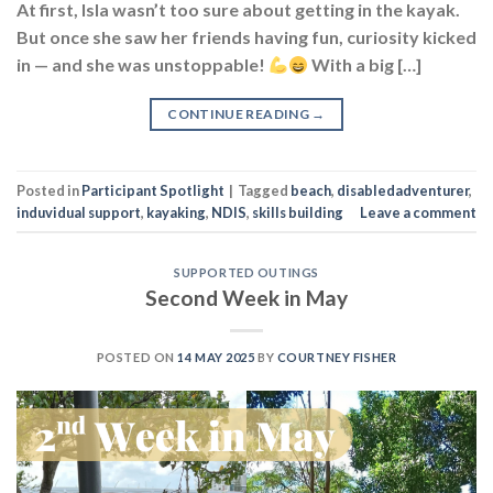
At first, Isla wasn’t too sure about getting in the kayak.
But once she saw her friends having fun, curiosity kicked
in — and she was unstoppable!
With a big […]
CONTINUE READING
→
Posted in
Participant Spotlight
|
Tagged
beach
,
disabledadventurer
,
induvidual support
,
kayaking
,
NDIS
,
skills building
Leave a comment
SUPPORTED OUTINGS
Second Week in May
POSTED ON
14 MAY 2025
BY
COURTNEY FISHER