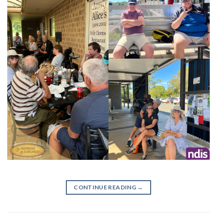
CONTINUE READING
→