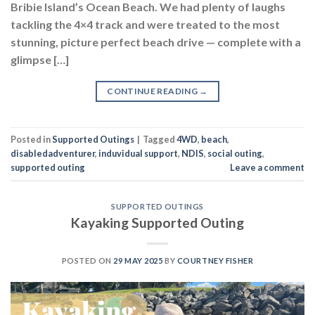
Bribie Island’s Ocean Beach. We had plenty of laughs
tackling the 4×4 track and were treated to the most
stunning, picture perfect beach drive — complete with a
glimpse […]
CONTINUE READING
→
Posted in
Supported Outings
|
Tagged
4WD
,
beach
,
disabledadventurer
,
induvidual support
,
NDIS
,
social outing
,
supported outing
Leave a comment
SUPPORTED OUTINGS
Kayaking Supported Outing
POSTED ON
29 MAY 2025
BY
COURTNEY FISHER