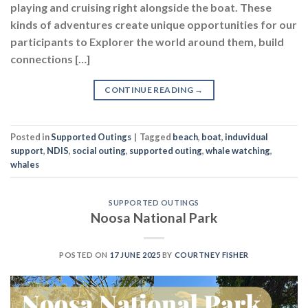
playing and cruising right alongside the boat. These
kinds of adventures create unique opportunities for our
participants to Explorer the world around them, build
connections […]
CONTINUE READING
→
Posted in
Supported Outings
|
Tagged
beach
,
boat
,
induvidual
support
,
NDIS
,
social outing
,
supported outing
,
whale watching
,
whales
SUPPORTED OUTINGS
Noosa National Park
POSTED ON
17 JUNE 2025
BY
COURTNEY FISHER