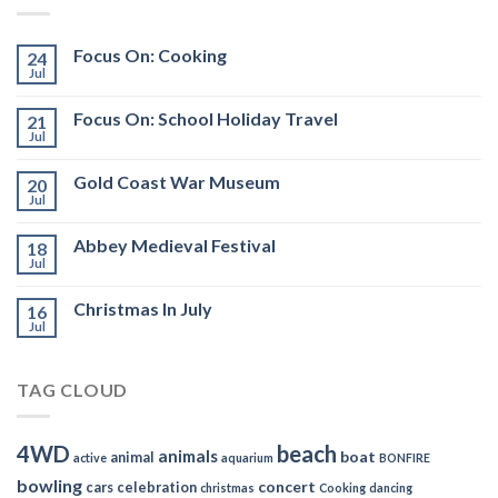
Focus On: Cooking
24
Jul
Focus On: School Holiday Travel
21
Jul
Gold Coast War Museum
20
Jul
Abbey Medieval Festival
18
Jul
Christmas In July
16
Jul
TAG CLOUD
4WD
beach
animals
boat
animal
active
aquarium
BONFIRE
bowling
concert
cars
celebration
christmas
Cooking
dancing