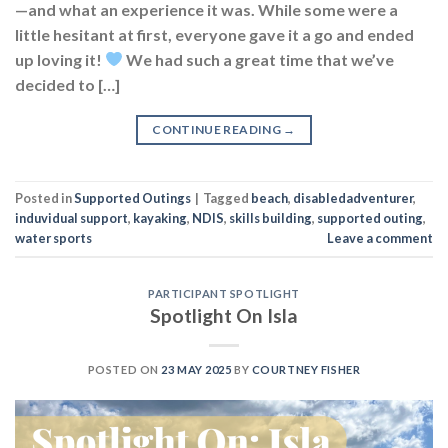
—and what an experience it was. While some were a
little hesitant at first, everyone gave it a go and ended
up loving it!
We had such a great time that we’ve
decided to […]
CONTINUE READING
→
Posted in
Supported Outings
|
Tagged
beach
,
disabledadventurer
,
induvidual support
,
kayaking
,
NDIS
,
skills building
,
supported outing
,
water sports
Leave a comment
PARTICIPANT SPOTLIGHT
Spotlight On Isla
POSTED ON
23 MAY 2025
BY
COURTNEY FISHER