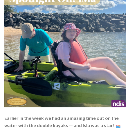
Earlier in the week we had an amazing time out on the
water with the double kayaks — and Isla was a star!