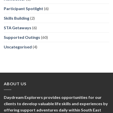
Participant Spotlight
(6)
Skills Building
(2)
STA Getaways
(6)
Supported Outings
(60)
Uncategorised
(4)
ABOUT US
Daydream Explorers provides opportunities for our
clients to develop valuable life skills and experiences by
offering support adventures daily within South East