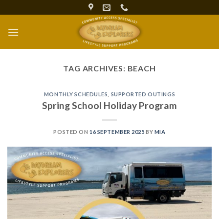
Skip
to
content
TAG ARCHIVES:
BEACH
MONTHLY SCHEDULES
,
SUPPORTED OUTINGS
Spring School Holiday Program
POSTED ON
16 SEPTEMBER 2025
BY
MIA