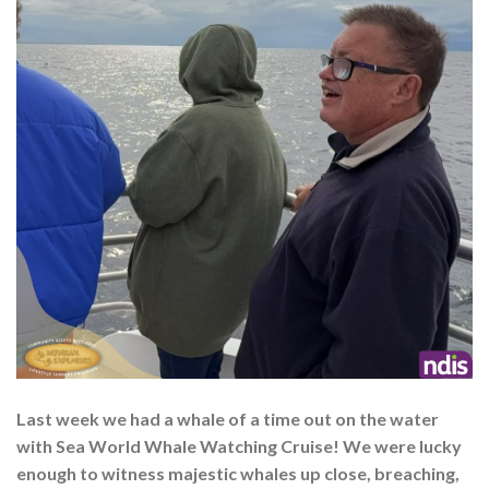
Last week we had a whale of a time out on the water
with Sea World Whale Watching Cruise! We were lucky
enough to witness majestic whales up close, breaching,