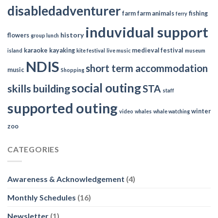
disabledadventurer
farm
farm animals
fishing
ferry
induvidual support
history
flowers
group lunch
karaoke
kayaking
medieval festival
island
kite festival
live music
museum
NDIS
short term accommodation
music
Shopping
social outing
skills building
STA
staff
supported outing
winter
video
whales
whale watching
zoo
CATEGORIES
Awareness & Acknowledgement
(4)
Monthly Schedules
(16)
Newsletter
(1)