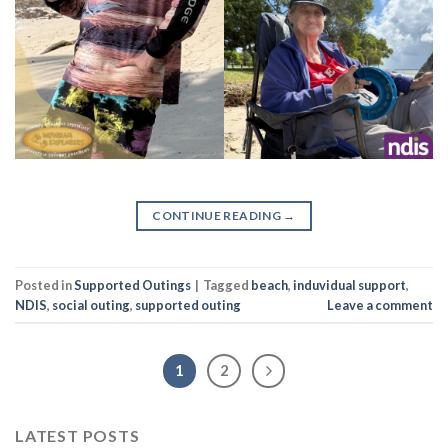
CONTINUE READING
→
Posted in
Supported Outings
|
Tagged
beach
,
induvidual support
,
NDIS
,
social outing
,
supported outing
Leave a comment
1
2
LATEST POSTS