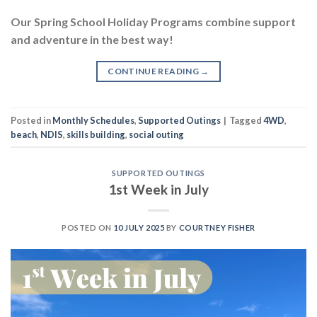
Our Spring School Holiday Programs combine support
and adventure in the best way!
CONTINUE READING
→
Posted in
Monthly Schedules
,
Supported Outings
|
Tagged
4WD
,
beach
,
NDIS
,
skills building
,
social outing
SUPPORTED OUTINGS
1st Week in July
POSTED ON
10 JULY 2025
BY
COURTNEY FISHER