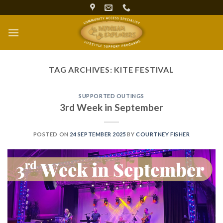
Skip
to
content
TAG ARCHIVES:
KITE FESTIVAL
SUPPORTED OUTINGS
3rd Week in September
POSTED ON
24 SEPTEMBER 2025
BY
COURTNEY FISHER