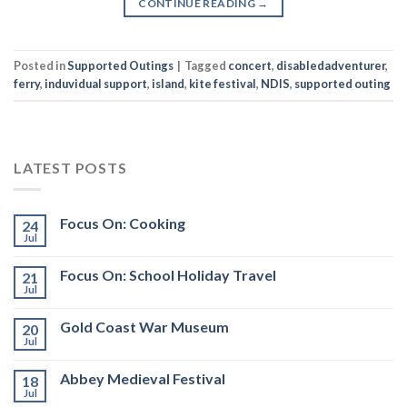
CONTINUE READING
→
Posted in
Supported Outings
|
Tagged
concert
,
disabledadventurer
,
ferry
,
induvidual support
,
island
,
kite festival
,
NDIS
,
supported outing
LATEST POSTS
Focus On: Cooking
24
Jul
Focus On: School Holiday Travel
21
Jul
Gold Coast War Museum
20
Jul
Abbey Medieval Festival
18
Jul