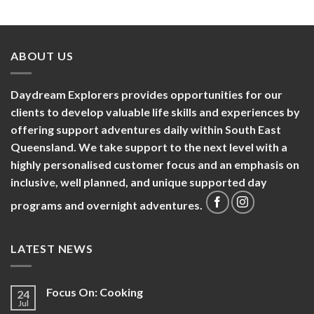
ABOUT US
Daydream Explorers provides opportunities for our
clients to develop valuable life skills and experiences by
offering support adventures daily within South East
Queensland. We take support to the next level with a
highly personalised customer focus and an emphasis on
inclusive, well planned, and unique supported day
programs and overnight adventures.
LATEST NEWS
Focus On: Cooking
24
Jul