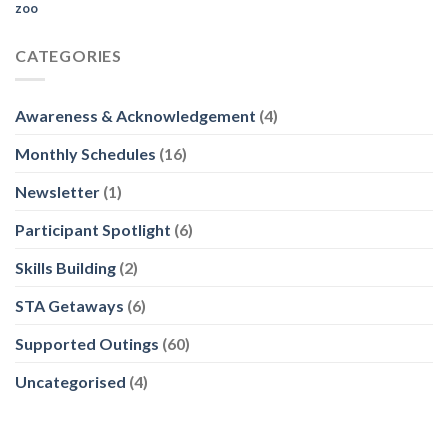
zoo
CATEGORIES
Awareness & Acknowledgement
(4)
Monthly Schedules
(16)
Newsletter
(1)
Participant Spotlight
(6)
Skills Building
(2)
STA Getaways
(6)
Supported Outings
(60)
Uncategorised
(4)