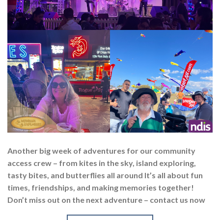
Another big week of adventures for our community
access crew – from kites in the sky, island exploring,
tasty bites, and butterflies all around It’s all about fun
times, friendships, and making memories together!
Don’t miss out on the next adventure – contact us now