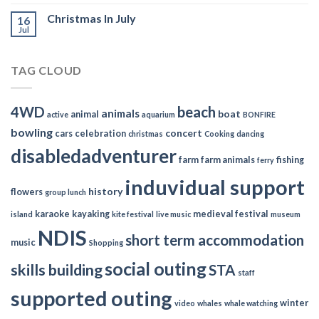
Christmas In July
16
Jul
TAG CLOUD
4WD
beach
animals
boat
animal
active
aquarium
BONFIRE
bowling
concert
cars
celebration
christmas
Cooking
dancing
disabledadventurer
farm
farm animals
fishing
ferry
induvidual support
history
flowers
group lunch
karaoke
kayaking
medieval festival
island
kite festival
live music
museum
NDIS
short term accommodation
music
Shopping
social outing
skills building
STA
staff
supported outing
winter
video
whales
whale watching