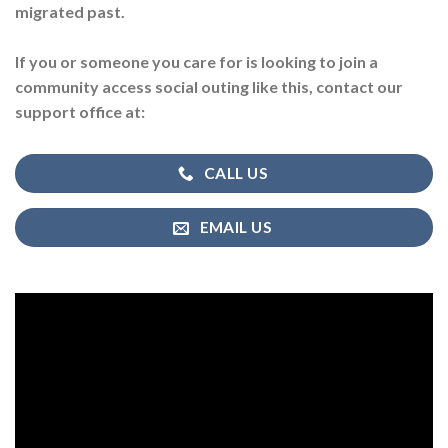
migrated past.
If you or someone you care for is looking to join a
community access social outing like this, contact our
support office at:
CALL US
EMAIL US