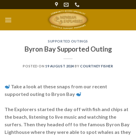
Skip
to
content
SUPPORTED OUTINGS
Byron Bay Supported Outing
POSTED ON
19 AUGUST 2024
BY
COURTNEY FISHER
Take a look at these snaps from our recent
supported outing to Bryon Bay
The Explorers started the day off with fish and chips at
the beach, listening to live music and watching the
surfers. Then they headed off to the famous Byron Bay
Lighthouse where they were able to spot whales as they