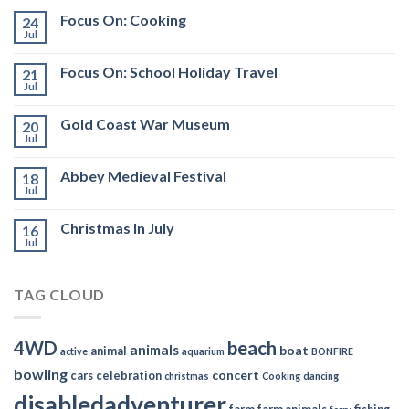
Focus On: Cooking
24
Jul
Focus On: School Holiday Travel
21
Jul
Gold Coast War Museum
20
Jul
Abbey Medieval Festival
18
Jul
Christmas In July
16
Jul
TAG CLOUD
4WD
beach
animals
boat
animal
active
aquarium
BONFIRE
bowling
concert
cars
celebration
christmas
Cooking
dancing
disabledadventurer