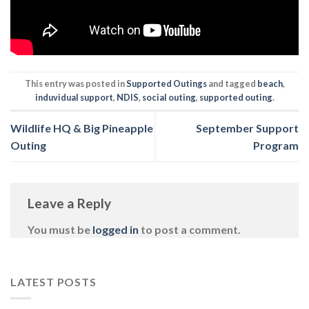
This entry was posted in
Supported Outings
and tagged
beach
,
induvidual support
,
NDIS
,
social outing
,
supported outing
.
Wildlife HQ & Big Pineapple
September Support
Outing
Program
Leave a Reply
You must be
logged in
to post a comment.
LATEST POSTS