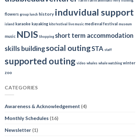
farm
farm animals
fishing
ferry
induvidual support
history
flowers
group lunch
karaoke
kayaking
medieval festival
island
kite festival
live music
museum
NDIS
short term accommodation
music
Shopping
social outing
skills building
STA
staff
supported outing
winter
video
whales
whale watching
zoo
CATEGORIES
Awareness & Acknowledgement
(4)
Monthly Schedules
(16)
Newsletter
(1)