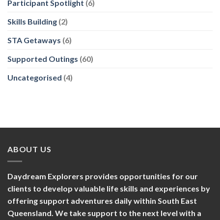
Participant Spotlight
(6)
Skills Building
(2)
STA Getaways
(6)
Supported Outings
(60)
Uncategorised
(4)
ABOUT US
Daydream Explorers provides opportunities for our
clients to develop valuable life skills and experiences by
offering support adventures daily within South East
Queensland. We take support to the next level with a