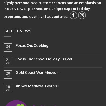
highly personalised customer focus and an emphasis on
inclusive, well planned, and unique supported day
programs and overnight adventures.
LATEST NEWS
Focus On: Cooking
24
Jul
Focus On: School Holiday Travel
21
Jul
Gold Coast War Museum
20
Jul
Abbey Medieval Festival
18
Jul