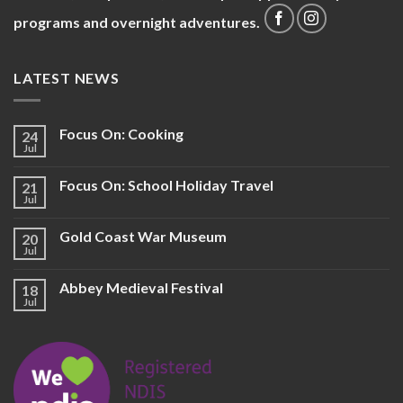
programs and overnight adventures.
LATEST NEWS
Focus On: Cooking
24
Jul
Focus On: School Holiday Travel
21
Jul
Gold Coast War Museum
20
Jul
Abbey Medieval Festival
18
Jul