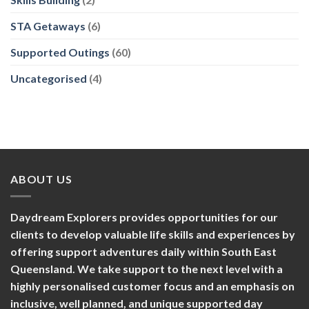
STA Getaways
(6)
Supported Outings
(60)
Uncategorised
(4)
ABOUT US
Daydream Explorers provides opportunities for our
clients to develop valuable life skills and experiences by
offering support adventures daily within South East
Queensland. We take support to the next level with a
highly personalised customer focus and an emphasis on
inclusive, well planned, and unique supported day