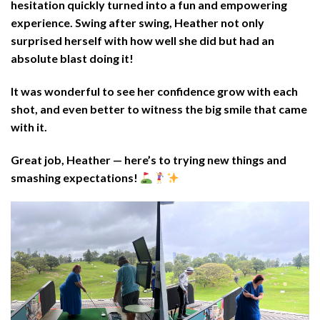
hesitation quickly turned into a fun and empowering
experience. Swing after swing, Heather not only
surprised herself with how well she did but had an
absolute blast doing it!
It was wonderful to see her confidence grow with each
shot, and even better to witness the big smile that came
with it.
Great job, Heather — here’s to trying new things and
smashing expectations!