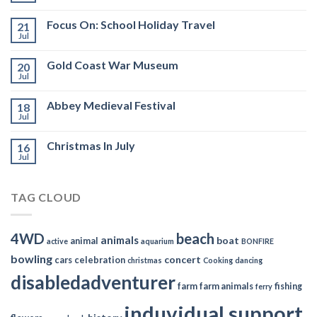
Focus On: School Holiday Travel
21
Jul
Gold Coast War Museum
20
Jul
Abbey Medieval Festival
18
Jul
Christmas In July
16
Jul
TAG CLOUD
4WD
beach
animals
boat
animal
active
aquarium
BONFIRE
bowling
concert
cars
celebration
christmas
Cooking
dancing
disabledadventurer
farm
farm animals
fishing
ferry
induvidual support