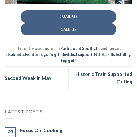
EMAIL US
CALL US
This entry was posted in
Participant Spotlight
and tagged
disabledadventurer
,
golfing
,
induvidual support
,
NDIS
,
skills building
,
top golf
.
Historic Train Supported
Second Week in May
Outing
LATEST POSTS
Focus On: Cooking
24
Jul