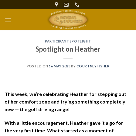
Skip
to
content
PARTICIPANT SPOTLIGHT
Spotlight on Heather
POSTED ON
16 MAY 2025
BY
COURTNEY FISHER
This week, we’re celebrating Heather for stepping out
of her comfort zone and trying something completely
new — the golf driving range!
With a little encouragement, Heather gave it a go for
the very first time. What started as a moment of