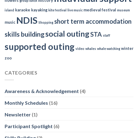
history
flowers
group lunch
karaoke
kayaking
medieval festival
island
kite festival
live music
museum
NDIS
short term accommodation
music
Shopping
social outing
skills building
STA
staff
supported outing
winter
video
whales
whale watching
zoo
CATEGORIES
Awareness & Acknowledgement
(4)
Monthly Schedules
(16)
Newsletter
(1)
Participant Spotlight
(6)
Skills Building
(2)