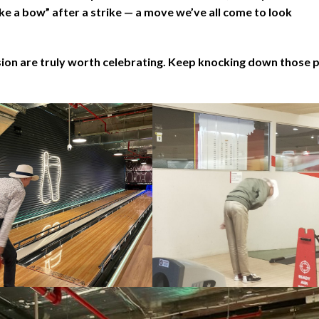
ke a bow” after a strike — a move we’ve all come to look
sion are truly worth celebrating. Keep knocking down those p