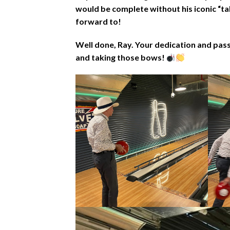
would be complete without his iconic “ta
forward to!
Well done, Ray. Your dedication and pas
and taking those bows!