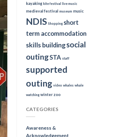
kayaking
kite festival
live music
medieval festival
music
museum
NDIS
short
Shopping
term accommodation
social
skills building
outing
STA
staff
supported
outing
video
whales
whale
winter
zoo
watching
CATEGORIES
Awareness &
Acknowledgement