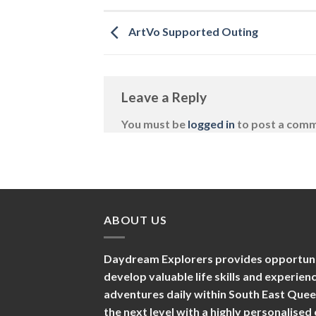
ArtVo Supported Outing
Leave a Reply
You must be
logged in
to post a com
ABOUT US
Daydream Explorers provides opportuniti
develop valuable life skills and experie
adventures daily within South East Que
the next level with a highly personalise