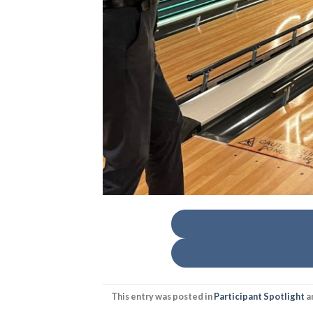
This entry was posted in
Participant Spotlight
a