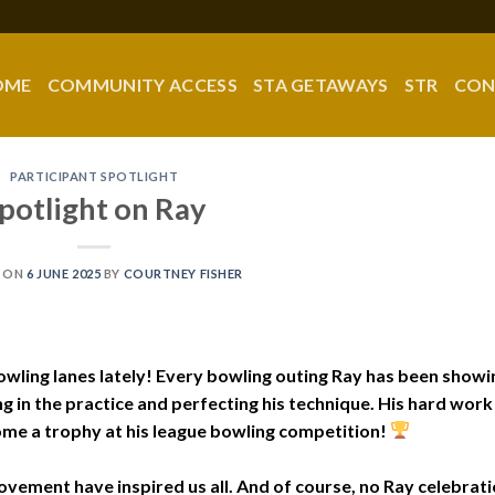
OME
COMMUNITY ACCESS
STA GETAWAYS
STR
CON
PARTICIPANT SPOTLIGHT
potlight on Ray
 ON
6 JUNE 2025
BY
COURTNEY FISHER
owling lanes lately! Every bowling outing Ray has been showi
g in the practice and perfecting his technique. His hard work 
ome a trophy at his league bowling competition!
vement have inspired us all. And of course, no Ray celebrat