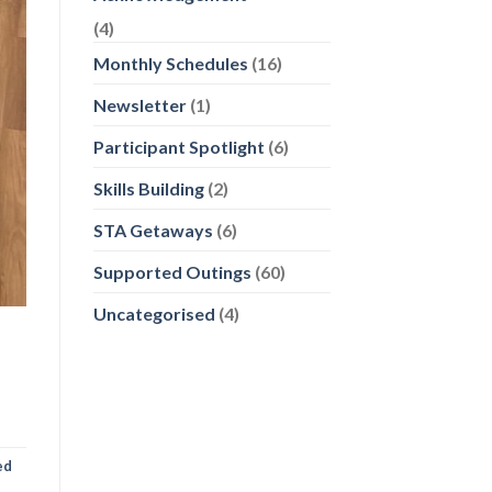
(4)
Monthly Schedules
(16)
Newsletter
(1)
Participant Spotlight
(6)
Skills Building
(2)
STA Getaways
(6)
Supported Outings
(60)
Uncategorised
(4)
ed