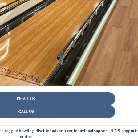
EMAIL US
CALL US
nd tagged
bowling
,
disabledadventurer
,
induvidual support
,
NDIS
,
support
outing
.