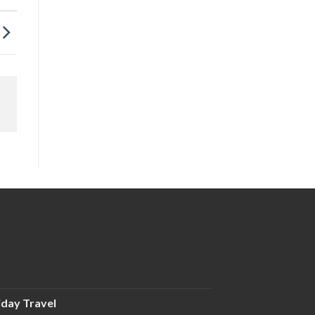
iday Travel