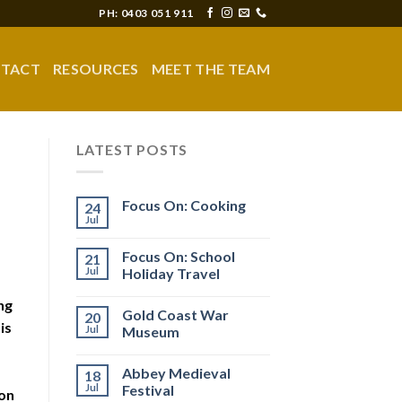
PH: 0403 051 911
TACT
RESOURCES
MEET THE TEAM
LATEST POSTS
Focus On: Cooking
24
Jul
Focus On: School
21
Jul
Holiday Travel
ng
Gold Coast War
20
is
Jul
Museum
Abbey Medieval
18
Jul
Festival
ion