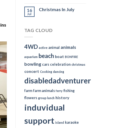
Christmas In July
16
Jul
ins
TAG CLOUD
4WD
animals
animal
active
beach
boat
aquarium
BONFIRE
bowling
cars
celebration
christmas
concert
Cooking
dancing
disabledadventurer
farm
farm animals
fishing
ferry
history
flowers
group lunch
induvidual
support
karaoke
island