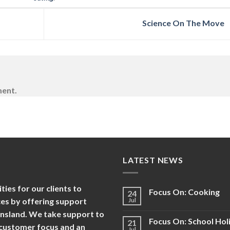
Science On The Move
ment.
LATEST NEWS
es for our clients to
Focus On: Cooking
24
nces by offering support
Jul
ensland. We take support to
Focus On: School Hol
21
d customer focus and an
Jul