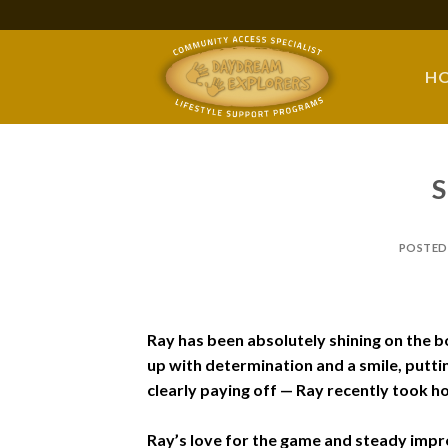
Skip
to
content
H
S
POSTED
Ray has been absolutely shining on the b
up with determination and a smile, puttin
clearly paying off — Ray recently took h
Ray’s love for the game and steady impro