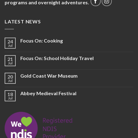
programs and overnight adventures.
LATEST NEWS
Focus On: Cooking
24
Jul
Focus On: School Holiday Travel
21
Jul
Gold Coast War Museum
20
Jul
Abbey Medieval Festival
18
Jul