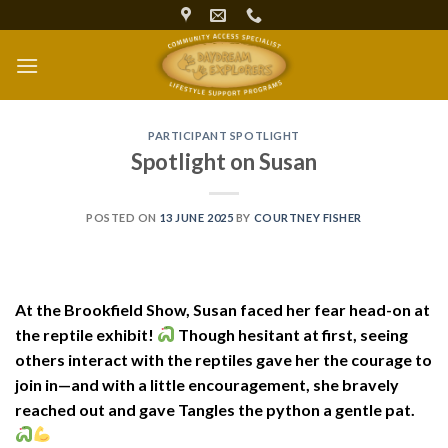
Skip
to
content
PARTICIPANT SPOTLIGHT
Spotlight on Susan
POSTED ON
13 JUNE 2025
BY
COURTNEY FISHER
At the Brookfield Show, Susan faced her fear head-on at
the reptile exhibit!
Though hesitant at first, seeing
others interact with the reptiles gave her the courage to
join in—and with a little encouragement, she bravely
reached out and gave Tangles the python a gentle pat.