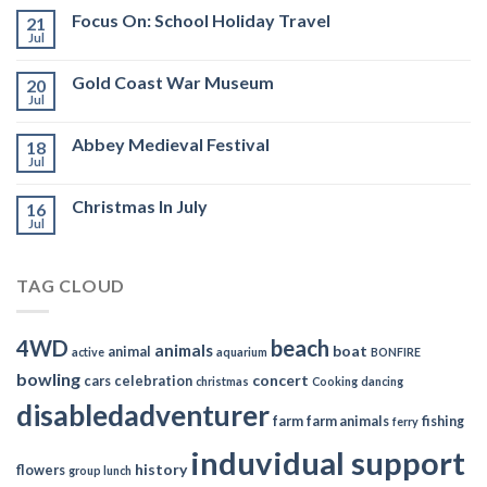
Focus On: School Holiday Travel
21
Jul
Gold Coast War Museum
20
Jul
Abbey Medieval Festival
18
Jul
Christmas In July
16
Jul
TAG CLOUD
4WD
beach
animals
boat
animal
active
aquarium
BONFIRE
bowling
concert
cars
celebration
christmas
Cooking
dancing
disabledadventurer
farm
farm animals
fishing
ferry
induvidual support
history
flowers
group lunch