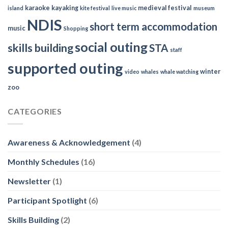
karaoke
kayaking
medieval festival
island
kite festival
live music
museum
NDIS
short term accommodation
music
Shopping
social outing
skills building
STA
staff
supported outing
winter
video
whales
whale watching
zoo
CATEGORIES
Awareness & Acknowledgement
(4)
Monthly Schedules
(16)
Newsletter
(1)
Participant Spotlight
(6)
Skills Building
(2)