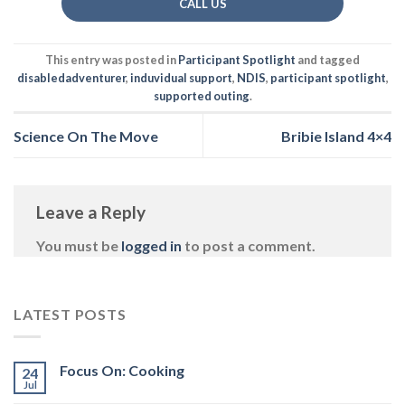
CALL US
This entry was posted in
Participant Spotlight
and tagged
disabledadventurer
,
induvidual support
,
NDIS
,
participant spotlight
,
supported outing
.
Science On The Move
Bribie Island 4×4
Leave a Reply
You must be
logged in
to post a comment.
LATEST POSTS
Focus On: Cooking
24
Jul