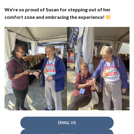
We’re so proud of Susan for stepping out of her
comfort zone and embracing the experience!
EMAIL US