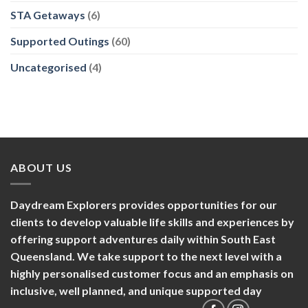
STA Getaways
(6)
Supported Outings
(60)
Uncategorised
(4)
ABOUT US
Daydream Explorers provides opportunities for our
clients to develop valuable life skills and experiences by
offering support adventures daily within South East
Queensland. We take support to the next level with a
highly personalised customer focus and an emphasis on
inclusive, well planned, and unique supported day