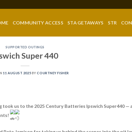
OME
COMMUNITY ACCESS
STA GETAWAYS
STR
CON
SUPPORTED OUTINGS
swich Super 440
ON
11 AUGUST 2025
BY
COURTNEY FISHER
g took us to the 2025 Century Batteries Ipswich Super440 — 
ants!
 Pete Jamison for taking us behind the scenes into the pit la