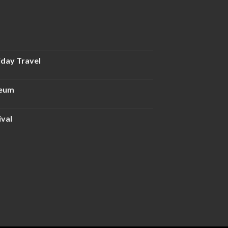
iday Travel
seum
ival