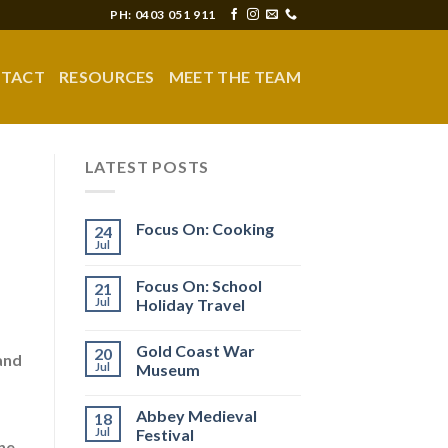
PH: 0403 051 911
TACT
RESOURCES
MEET THE TEAM
LATEST POSTS
Focus On: Cooking
24
Jul
Focus On: School
21
Jul
Holiday Travel
Gold Coast War
20
and
Jul
Museum
Abbey Medieval
18
Jul
Festival
ne,