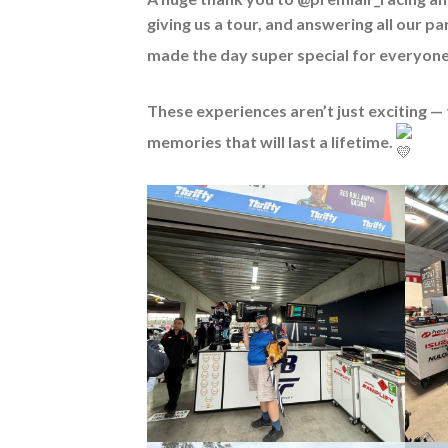
giving us a tour, and answering all our p
made the day super special for everyon
These experiences aren’t just exciting — 
memories that will last a lifetime.