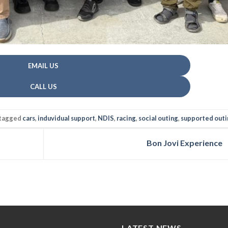
EMAIL US
CALL US
tagged
cars
,
induvidual support
,
NDIS
,
racing
,
social outing
,
supported outi
Bon Jovi Experience
LATEST NEWS