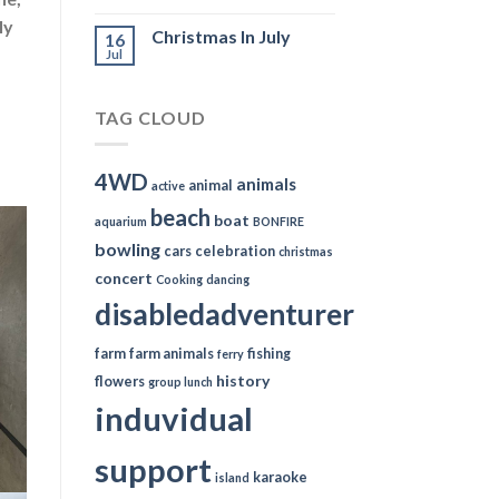
ly
Christmas In July
16
Jul
TAG CLOUD
4WD
animals
animal
active
beach
boat
aquarium
BONFIRE
bowling
cars
celebration
christmas
concert
Cooking
dancing
disabledadventurer
farm
farm animals
fishing
ferry
history
flowers
group lunch
induvidual
support
karaoke
island