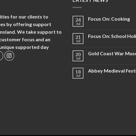
es for our clients to
Focus On: Cooking
24
nces by offering support
Jul
ensland. We take support to
Focus On: School Hol
21
d customer focus and an
Jul
d unique supported day
Gold Coast War Mu
20
Jul
Abbey Medieval Fest
18
Jul