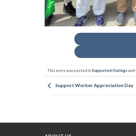
This entry was posted in
Supported Outings
and 
Support Worker Appreciation Day
ABOUT US