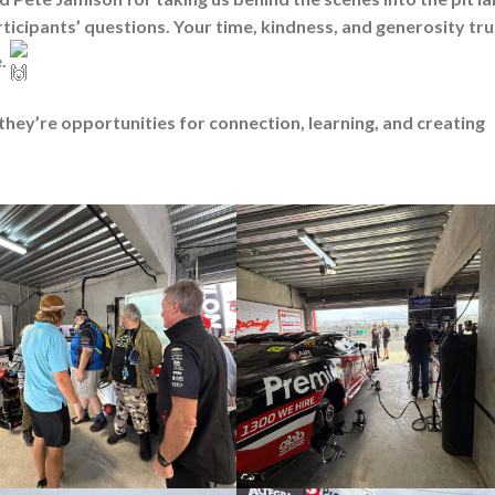
articipants’ questions. Your time, kindness, and generosity tru
e.
they’re opportunities for connection, learning, and creating