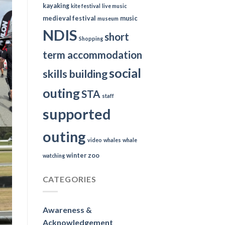
kayaking
kite festival
live music
medieval festival
music
museum
NDIS
short
Shopping
term accommodation
social
skills building
outing
STA
staff
supported
outing
video
whales
whale
winter
zoo
watching
CATEGORIES
Awareness &
Acknowledgement