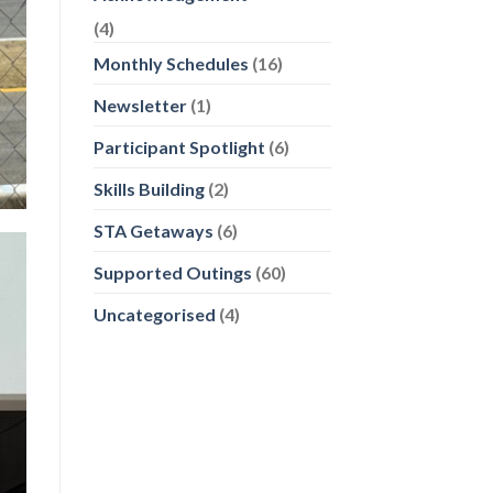
(4)
Monthly Schedules
(16)
Newsletter
(1)
Participant Spotlight
(6)
Skills Building
(2)
STA Getaways
(6)
Supported Outings
(60)
Uncategorised
(4)