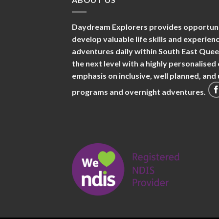
Daydream Explorers provides opportuniti
develop valuable life skills and experie
adventures daily within South East Que
the next level with a highly personalise
emphasis on inclusive, well planned, an
programs and overnight adventures.