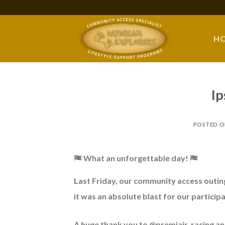
Skip
to
content
H
Ip
POSTED 
What an unforgettable day!
Last
Friday, our community access outin
it was an absolute blast for our particip
A huge thank you to @premiair_racing and