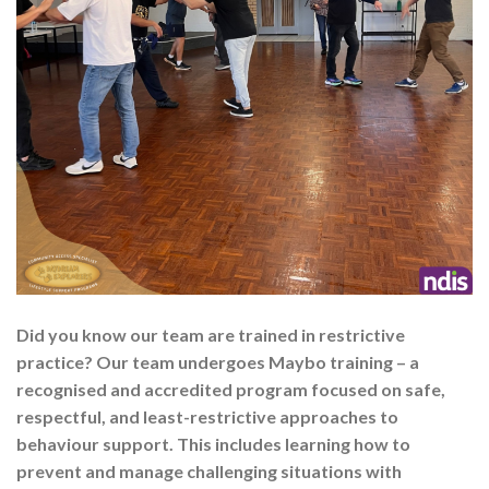
Did you know our team are trained in restrictive
practice? Our team undergoes Maybo training – a
recognised and accredited program focused on safe,
respectful, and least-restrictive approaches to
behaviour support. This includes learning how to
prevent and manage challenging situations with