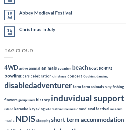
Jul
Abbey Medieval Festival
18
Jul
Christmas In July
16
Jul
TAG CLOUD
4WD
beach
animals
boat
animal
active
aquarium
BONFIRE
bowling
concert
cars
celebration
christmas
Cooking
dancing
disabledadventurer
farm
farm animals
fishing
ferry
induvidual support
history
flowers
group lunch
karaoke
kayaking
medieval festival
island
kite festival
live music
museum
NDIS
short term accommodation
music
Shopping