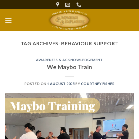
Skip
to
content
TAG ARCHIVES:
BEHAVIOUR SUPPORT
AWARENESS & ACKNOWLEDGEMENT
We Maybo Train
POSTED ON
1 AUGUST 2025
BY
COURTNEY FISHER