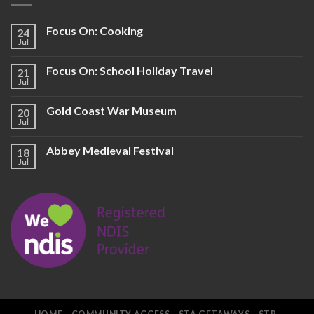
Focus On: Cooking
24
Jul
Focus On: School Holiday Travel
21
Jul
Gold Coast War Museum
20
Jul
Abbey Medieval Festival
18
Jul