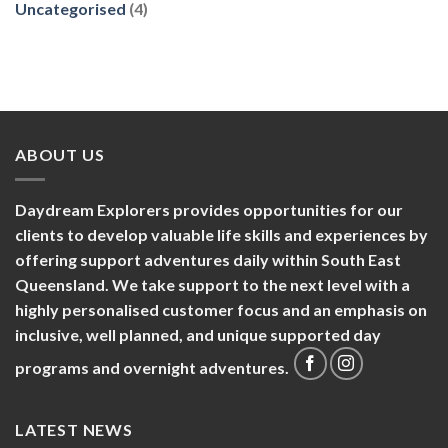
Uncategorised
(4)
ABOUT US
Daydream Explorers provides opportunities for our
clients to develop valuable life skills and experiences by
offering support adventures daily within South East
Queensland. We take support to the next level with a
highly personalised customer focus and an emphasis on
inclusive, well planned, and unique supported day
programs and overnight adventures.
LATEST NEWS