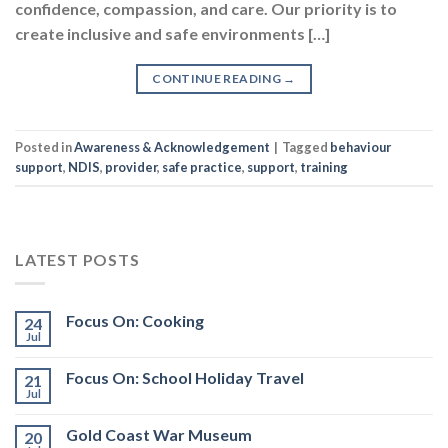
confidence, compassion, and care. Our priority is to
create inclusive and safe environments […]
CONTINUE READING
→
Posted in
Awareness & Acknowledgement
|
Tagged
behaviour
support
,
NDIS
,
provider
,
safe practice
,
support
,
training
LATEST POSTS
Focus On: Cooking
24
Jul
Focus On: School Holiday Travel
21
Jul
Gold Coast War Museum
20