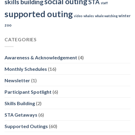
social outing
skills building
STA
staff
supported outing
winter
video
whales
whale watching
zoo
CATEGORIES
Awareness & Acknowledgement
(4)
Monthly Schedules
(16)
Newsletter
(1)
Participant Spotlight
(6)
Skills Building
(2)
STA Getaways
(6)
Supported Outings
(60)