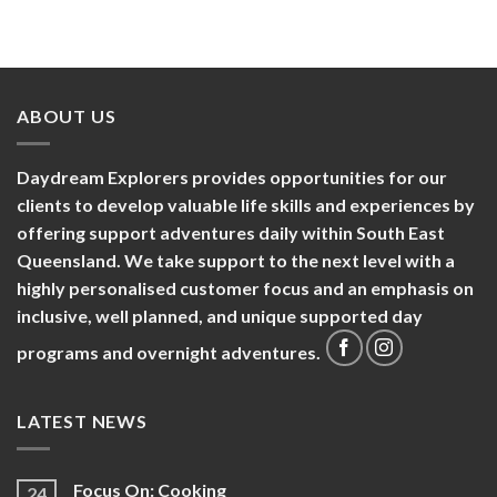
ABOUT US
Daydream Explorers provides opportunities for our
clients to develop valuable life skills and experiences by
offering support adventures daily within South East
Queensland. We take support to the next level with a
highly personalised customer focus and an emphasis on
inclusive, well planned, and unique supported day
programs and overnight adventures.
LATEST NEWS
Focus On: Cooking
24