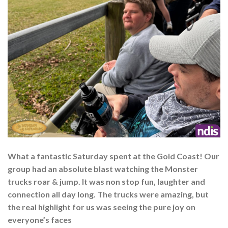
What a fantastic Saturday spent at the Gold Coast! Our
group had an absolute blast watching the Monster
trucks roar & jump. It was non stop fun, laughter and
connection all day long. The trucks were amazing, but
the real highlight for us was seeing the pure joy on
everyone’s faces