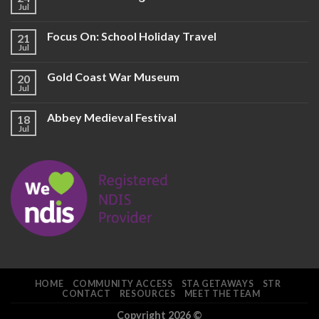
Jul
Focus On: School Holiday Travel
21
Jul
Gold Coast War Museum
20
Jul
Abbey Medieval Festival
18
Jul
HOME
COMMUNITY ACCESS
STA GETAWAYS
STR
CONTACT
RESOURCES
MEET THE TEAM
Copyright 2026 ©