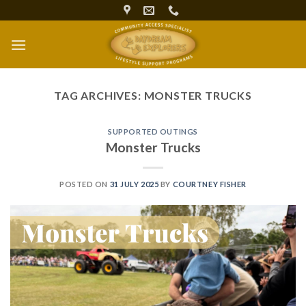
Skip
to
content
TAG ARCHIVES:
MONSTER TRUCKS
SUPPORTED OUTINGS
Monster Trucks
POSTED ON
31 JULY 2025
BY
COURTNEY FISHER