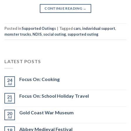
CONTINUE READING
→
Posted in
Supported Outings
|
Tagged
cars
,
induvidual support
,
monster trucks
,
NDIS
,
social outing
,
supported outing
LATEST POSTS
Focus On: Cooking
24
Jul
Focus On: School Holiday Travel
21
Jul
Gold Coast War Museum
20
Jul
Abbey Medieval Festival
18