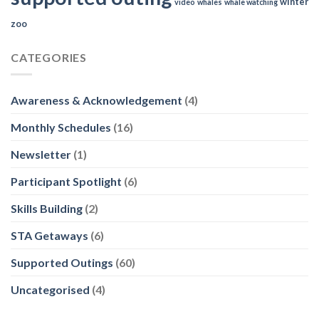
winter
video
whales
whale watching
zoo
CATEGORIES
Awareness & Acknowledgement
(4)
Monthly Schedules
(16)
Newsletter
(1)
Participant Spotlight
(6)
Skills Building
(2)
STA Getaways
(6)
Supported Outings
(60)
Uncategorised
(4)