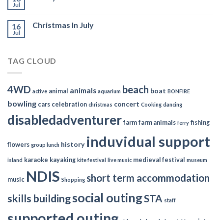
Jul
Christmas In July
16
Jul
TAG CLOUD
4WD
beach
animals
boat
animal
active
aquarium
BONFIRE
bowling
concert
cars
celebration
christmas
Cooking
dancing
disabledadventurer
farm
farm animals
fishing
ferry
induvidual support
history
flowers
group lunch
karaoke
kayaking
medieval festival
island
kite festival
live music
museum
NDIS
short term accommodation
music
Shopping
social outing
skills building
STA
staff
supported outing