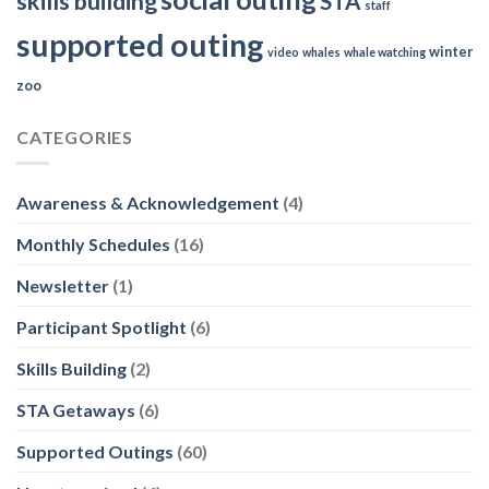
skills building
STA
staff
supported outing
winter
video
whales
whale watching
zoo
CATEGORIES
Awareness & Acknowledgement
(4)
Monthly Schedules
(16)
Newsletter
(1)
Participant Spotlight
(6)
Skills Building
(2)
STA Getaways
(6)
Supported Outings
(60)