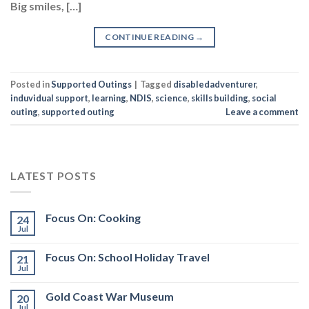
Big smiles, […]
CONTINUE READING
→
Posted in
Supported Outings
|
Tagged
disabledadventurer
,
induvidual support
,
learning
,
NDIS
,
science
,
skills building
,
social
outing
,
supported outing
Leave a comment
LATEST POSTS
Focus On: Cooking
24
Jul
Focus On: School Holiday Travel
21
Jul
Gold Coast War Museum
20
Jul