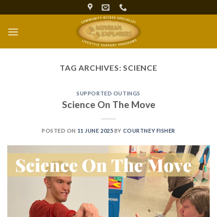
Skip
to
content
TAG ARCHIVES:
SCIENCE
SUPPORTED OUTINGS
Science On The Move
POSTED ON
11 JUNE 2025
BY
COURTNEY FISHER