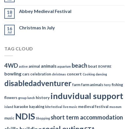
Abbey Medieval Festival
18
Jul
Christmas In July
16
Jul
TAG CLOUD
4WD
beach
animals
boat
animal
active
aquarium
BONFIRE
bowling
concert
cars
celebration
christmas
Cooking
dancing
disabledadventurer
farm
farm animals
fishing
ferry
induvidual support
history
flowers
group lunch
karaoke
kayaking
medieval festival
island
kite festival
live music
museum
NDIS
short term accommodation
music
Shopping
social outing