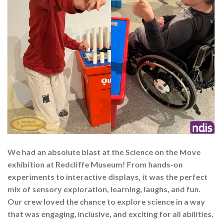
We had an absolute blast at the Science on the Move
exhibition at Redcliffe Museum! From hands-on
experiments to interactive displays, it was the perfect
mix of sensory exploration, learning, laughs, and fun.
Our crew loved the chance to explore science in a way
that was engaging, inclusive, and exciting for all abilities.