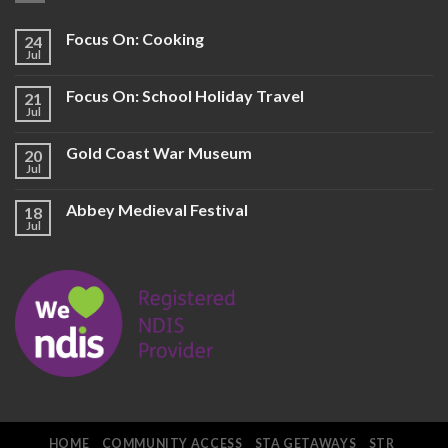
Focus On: Cooking
24
Jul
Focus On: School Holiday Travel
21
Jul
Gold Coast War Museum
20
Jul
Abbey Medieval Festival
18
Jul
HOME
COMMUNITY ACCESS
STA GETAWAYS
STR