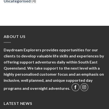
Uncategorised
(4)
ABOUT US
Daydream Explorers provides opportunities for our
clients to develop valuable life skills and experiences by
offering support adventures daily within South East
Queensland. We take support to the next level with a
highly personalised customer focus and an emphasis on
inclusive, well planned, and unique supported day
programs and overnight adventures.
LATEST NEWS