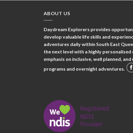
ABOUT US
Daydream Explorers provides opportuniti
develop valuable life skills and experie
adventures daily within South East Que
the next level with a highly personalise
emphasis on inclusive, well planned, an
programs and overnight adventures.