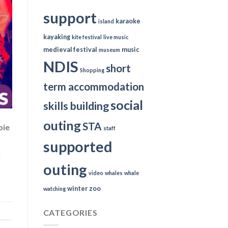
support
karaoke
island
kayaking
kite festival
live music
medieval festival
music
museum
NDIS
short
Shopping
term accommodation
social
skills building
outing
STA
bie
staff
&
supported
]
outing
video
whales
whale
winter
zoo
watching
CATEGORIES