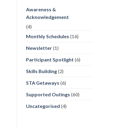
Awareness &
Acknowledgement
(4)
Monthly Schedules
(16)
Newsletter
(1)
Participant Spotlight
(6)
Skills Building
(2)
STA Getaways
(6)
Supported Outings
(60)
Uncategorised
(4)