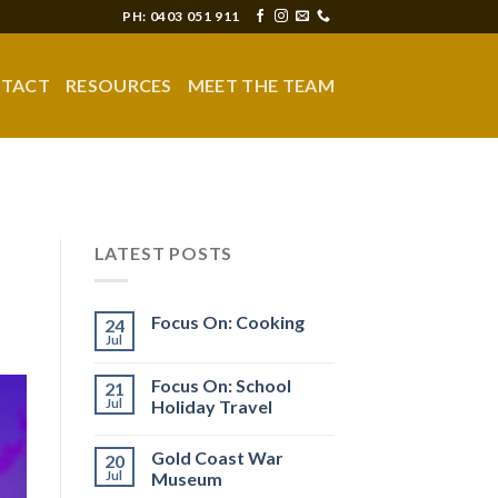
PH: 0403 051 911
TACT
RESOURCES
MEET THE TEAM
LATEST POSTS
Focus On: Cooking
24
Jul
Focus On: School
21
Jul
Holiday Travel
Gold Coast War
20
Jul
Museum