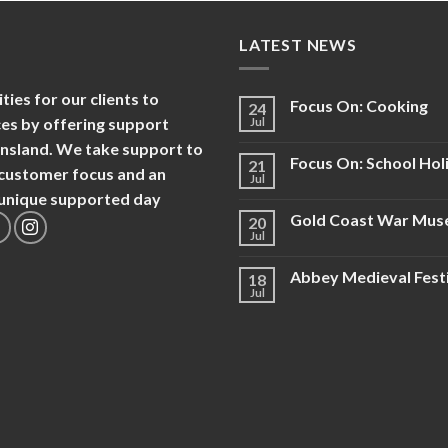
LATEST NEWS
es for our clients to
Focus On: Cooking
24
nces by offering support
Jul
ensland. We take support to
Focus On: School Hol
21
d customer focus and an
Jul
d unique supported day
Gold Coast War Mu
20
Jul
Abbey Medieval Fest
18
Jul