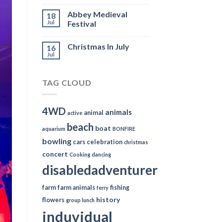
Abbey Medieval
18
Jul
Festival
Christmas In July
16
Jul
TAG CLOUD
4WD
animals
animal
active
beach
boat
aquarium
BONFIRE
bowling
cars
celebration
christmas
concert
Cooking
dancing
disabledadventurer
farm
farm animals
fishing
ferry
history
flowers
group lunch
induvidual