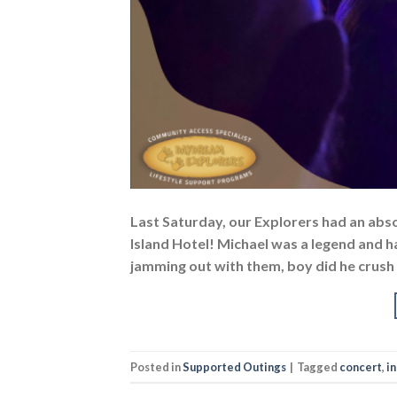
Last Saturday, our Explorers had an abso
Island Hotel! Michael was a legend and h
jamming out with them, boy did he crush 
Posted in
Supported Outings
|
Tagged
concert
,
i