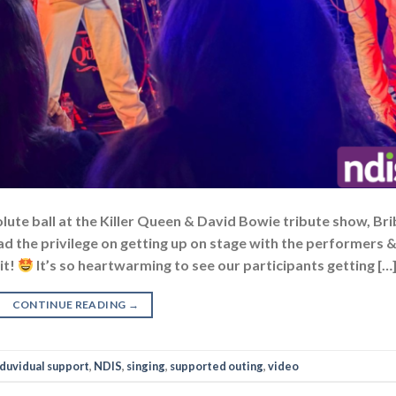
lute ball at the Killer Queen & David Bowie tribute show, Bri
ad the privilege on getting up on stage with the performers 
it!
It’s so heartwarming to see our participants getting […
CONTINUE READING
→
nduvidual support
,
NDIS
,
singing
,
supported outing
,
video