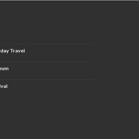
iday Travel
seum
ival