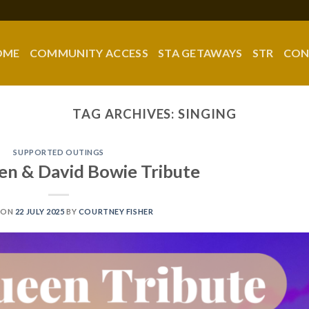
OME
COMMUNITY ACCESS
STA GETAWAYS
STR
CON
TAG ARCHIVES:
SINGING
SUPPORTED OUTINGS
een & David Bowie Tribute
 ON
22 JULY 2025
BY
COURTNEY FISHER