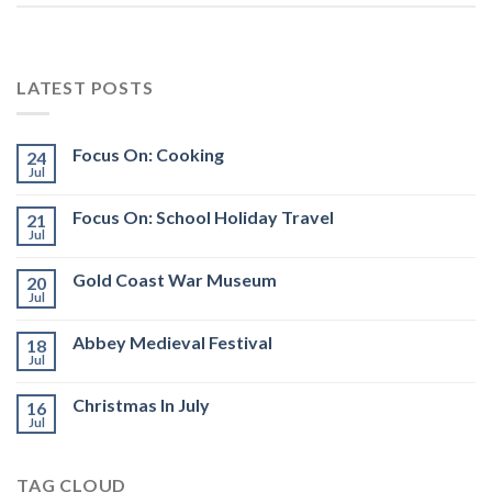
LATEST POSTS
Focus On: Cooking
24
Jul
Focus On: School Holiday Travel
21
Jul
Gold Coast War Museum
20
Jul
Abbey Medieval Festival
18
Jul
Christmas In July
16
Jul
TAG CLOUD