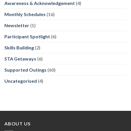
Awareness & Acknowledgement
(4)
Monthly Schedules
(16)
Newsletter
(1)
Participant Spotlight
(6)
Skills Building
(2)
STA Getaways
(6)
Supported Outings
(60)
Uncategorised
(4)
ABOUT US