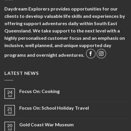
Daydream Explorers provides opportunities for our
clients to develop valuable life skills and experiences by
offering support adventures daily within South East
Queensland. We take support to the next level with a
highly personalised customer focus and an emphasis on
inclusive, well planned, and unique supported day
programs and overnight adventures.
LATEST NEWS
Focus On: Cooking
24
Jul
Focus On: School Holiday Travel
21
Jul
Gold Coast War Museum
20
Jul