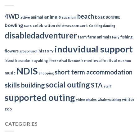
4WD
beach
animals
boat
animal
active
aquarium
BONFIRE
bowling
concert
cars
celebration
christmas
Cooking
dancing
disabledadventurer
farm
farm animals
fishing
ferry
induvidual support
history
flowers
group lunch
karaoke
kayaking
medieval festival
island
kite festival
live music
museum
NDIS
short term accommodation
music
Shopping
social outing
skills building
STA
staff
supported outing
winter
video
whales
whale watching
zoo
CATEGORIES