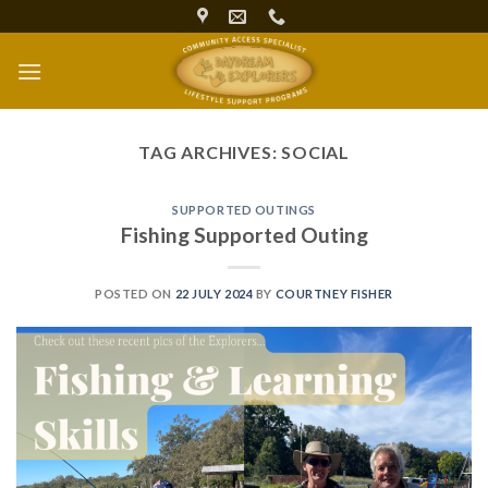
Skip
to
content
TAG ARCHIVES:
SOCIAL
SUPPORTED OUTINGS
Fishing Supported Outing
POSTED ON
22 JULY 2024
BY
COURTNEY FISHER