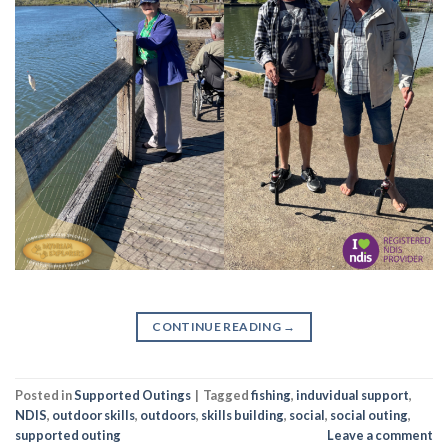
CONTINUE READING
→
Posted in
Supported Outings
|
Tagged
fishing
,
induvidual support
,
NDIS
,
outdoor skills
,
outdoors
,
skills building
,
social
,
social outing
,
supported outing
Leave a comment